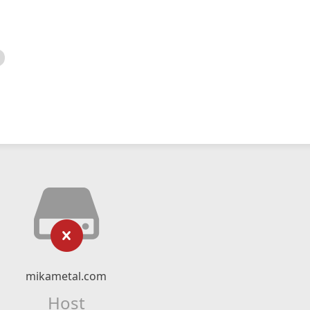
mikametal.com
Host