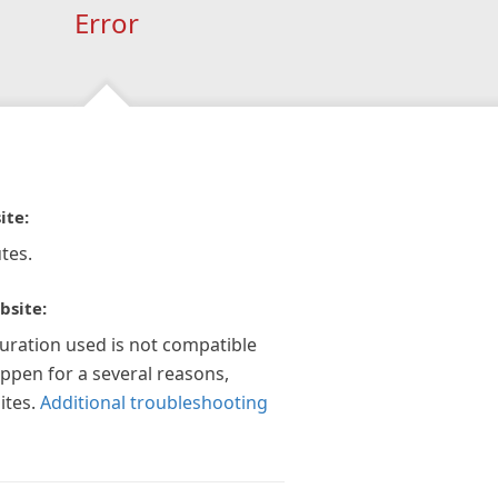
Error
ite:
tes.
bsite:
guration used is not compatible
appen for a several reasons,
ites.
Additional troubleshooting